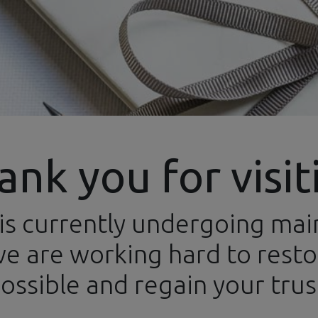
ank you for visit
is currently undergoing ma
ews
Categories
Brands
Events
Newsletters
Conta
e are working hard to restor
ossible and regain your trus