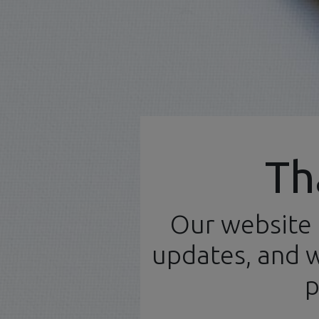
Official Distributor
Th
Our website 
Home
N
English (UK)
updates, and w
Products
Model Kits
p