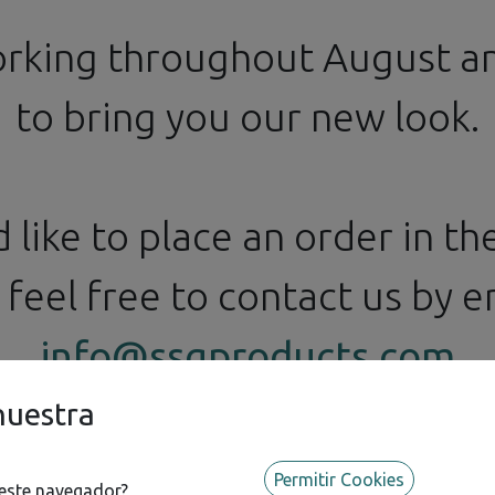
orking throughout August 
to bring you our new look.
d like to place an order in t
feel free to contact us by em
info@ssgproducts.com
nuestra
Permitir Cookies
 este navegador?