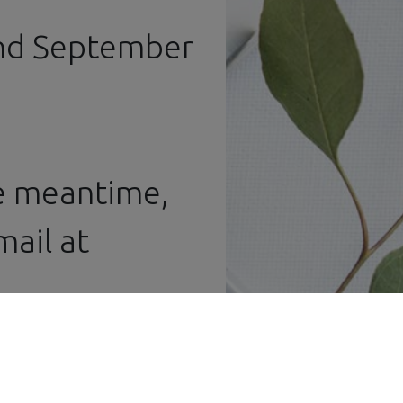
and September
he meantime,
ail at ​