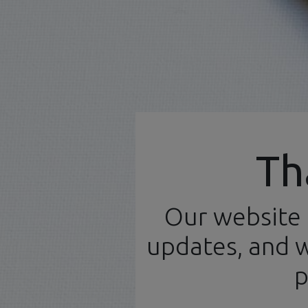
Official Distributor
Th
Our website 
Home
N
English (UK)
updates, and w
Products
Workbench
p