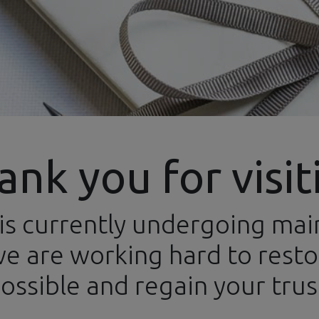
ank you for visit
is currently undergoing ma
ews
Categories
Brands
Events
Newsletters
Conta
e are working hard to restor
ossible and regain your trus