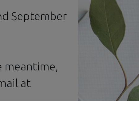
and September
he meantime,
ail at ​