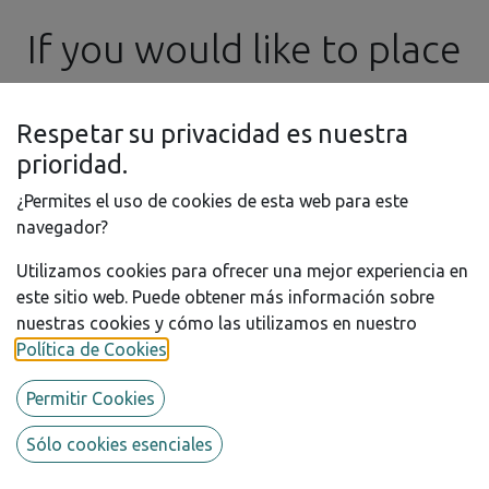
If you would like to place
an order in the meantime,
Respetar su privacidad es nuestra
please feel free to
prioridad.
¿Permites el uso de cookies de esta web para este
contact us by email at ​
navegador?
Utilizamos cookies para ofrecer una mejor experiencia en
info@ssgproducts.com
este sitio web. Puede obtener más información sobre
nuestras cookies y cómo las utilizamos en nuestro
1/12 - Ø1.2mm Slot Head Rivet
Política de Cookies
.
- 3D Printed - 200 pcs.
Permitir Cookies
Add some realism to your 1/12th scale models with this
3D printed rivet detail kit, that may be painted as you
Sólo cookies esenciales
wish.