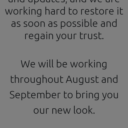
working hard to restore it
info@ssgproducts.com
+34 644 54 77 87
as soon as possible and
Official Distributor
From 4 PM to 8 PM
regain your trust.
We will be working
Todos los productos
throughout August and
1/12 - Ø1.2mm Slot Head Rivet - 3D Printed - 200 pcs.
September to bring you
our new look.